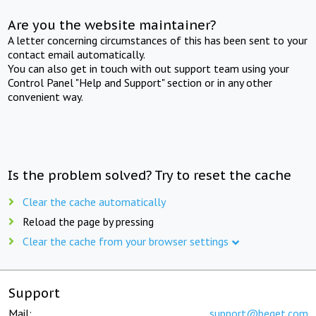
Are you the website maintainer?
A letter concerning circumstances of this has been sent to your
contact email automatically.
You can also get in touch with out support team using your
Control Panel "Help and Support" section or in any other
convenient way.
Is the problem solved? Try to reset the cache
Clear the cache automatically
Reload the page by pressing
Clear the cache from your browser settings
Support
Mail:
support@beget.com