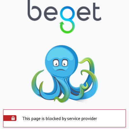
This page is blocked by service provider