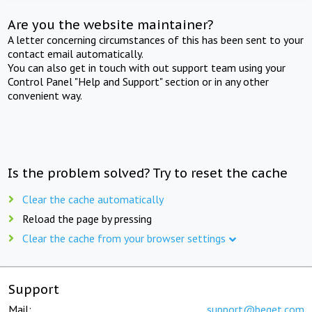
Are you the website maintainer?
A letter concerning circumstances of this has been sent to your
contact email automatically.
You can also get in touch with out support team using your
Control Panel "Help and Support" section or in any other
convenient way.
Is the problem solved? Try to reset the cache
Clear the cache automatically
Reload the page by pressing
Clear the cache from your browser settings
Support
Mail:
support@beget.com