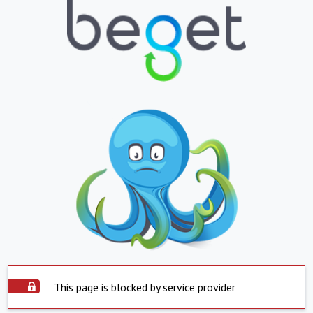
This page is blocked by service provider