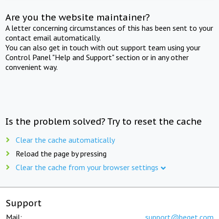
Are you the website maintainer?
A letter concerning circumstances of this has been sent to your
contact email automatically.
You can also get in touch with out support team using your
Control Panel "Help and Support" section or in any other
convenient way.
Is the problem solved? Try to reset the cache
Clear the cache automatically
Reload the page by pressing
Clear the cache from your browser settings
Support
Mail:
support@beget.com