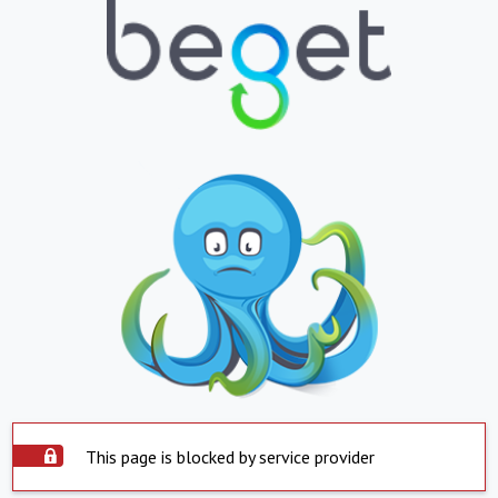
This page is blocked by service provider